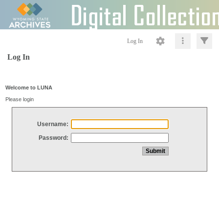
Log In
Log In
Welcome to LUNA
Please login
Username:
Password: