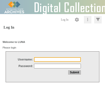
Log In
Log In
Welcome to LUNA
Please login
Username:
Password: