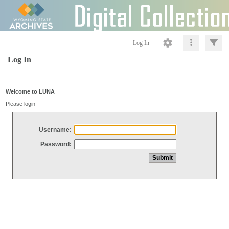
Log In
Log In
Welcome to LUNA
Please login
Username:
Password: