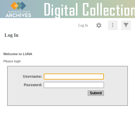
Log In
Log In
Welcome to LUNA
Please login
Username:
Password: