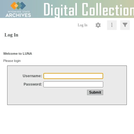
Log In
Log In
Welcome to LUNA
Please login
Username:
Password: