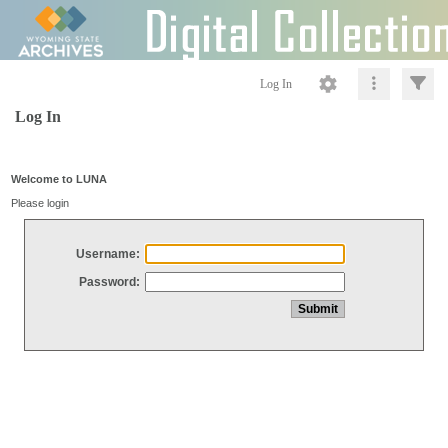
Log In
Log In
Welcome to LUNA
Please login
Username:
Password: