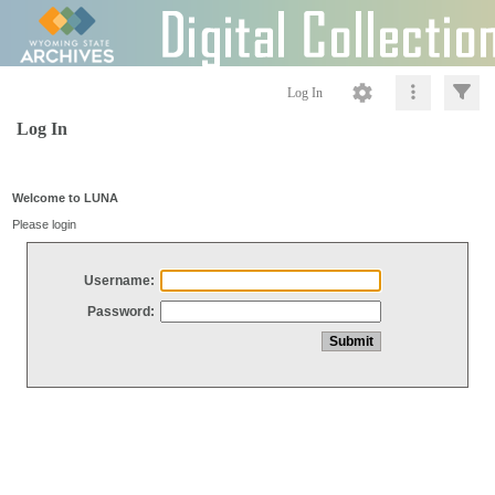
Log In
Log In
Welcome to LUNA
Please login
Username:
Password: