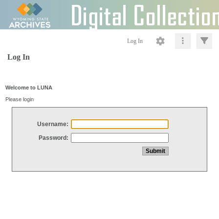
Log In
Log In
Welcome to LUNA
Please login
Username:
Password: