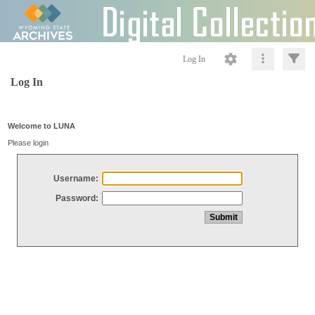
Log In
Log In
Welcome to LUNA
Please login
Username:
Password: