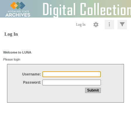
Log In
Log In
Welcome to LUNA
Please login
Username:
Password: