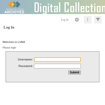
Log In
Log In
Welcome to LUNA
Please login
Username:
Password: