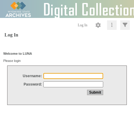
Log In
Log In
Welcome to LUNA
Please login
Username:
Password: