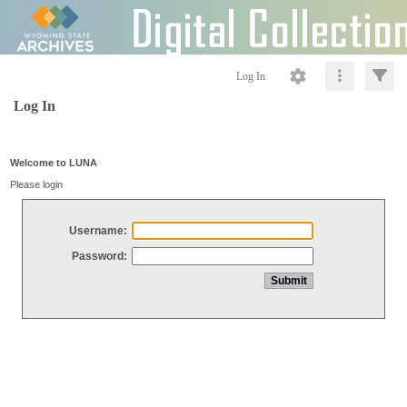
Log In
Log In
Welcome to LUNA
Please login
Username:
Password: