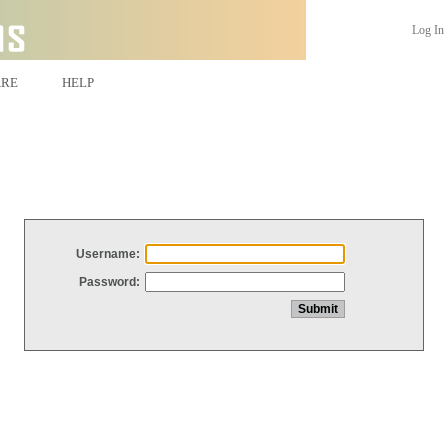
Log In
ARE
HELP
Username:
Password: