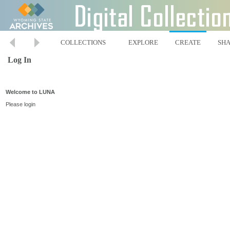
COLLECTIONS
EXPLORE
CREATE
SH
Log In
Welcome to LUNA
Please login