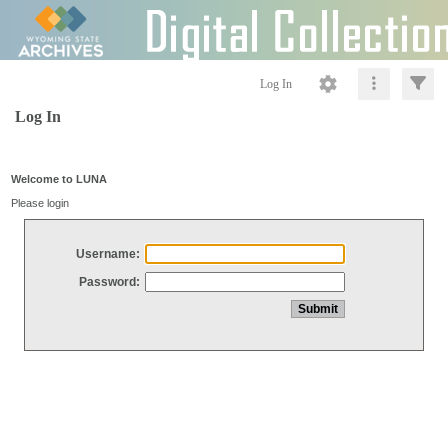
Log In
Log In
Welcome to LUNA
Please login
Username:
Password: