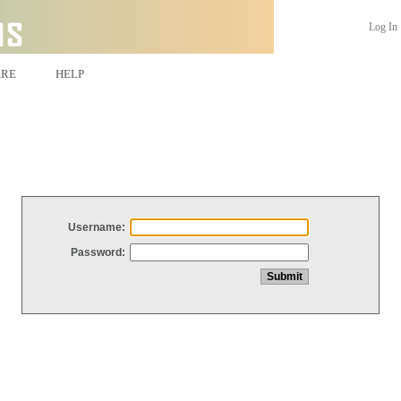
Log In
ARE
HELP
Username:
Password: