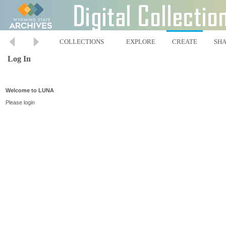
COLLECTIONS
EXPLORE
CREATE
SH
Log In
Welcome to LUNA
Please login