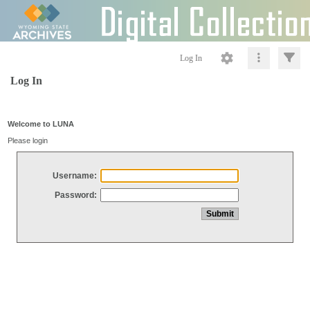
Log In
Log In
Welcome to LUNA
Please login
Username:
Password: