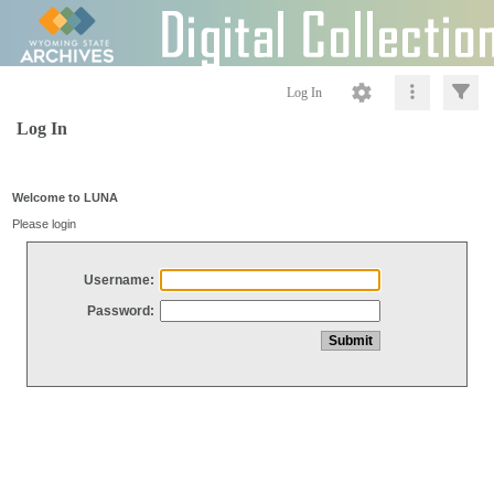
Log In
Log In
Welcome to LUNA
Please login
Username:
Password: