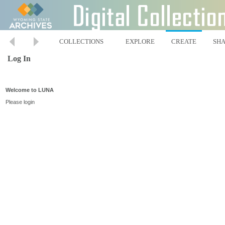
COLLECTIONS
EXPLORE
CREATE
SH
Log In
Welcome to LUNA
Please login