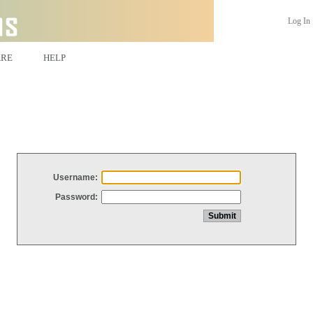
Log In
ARE
HELP
Username:
Password: