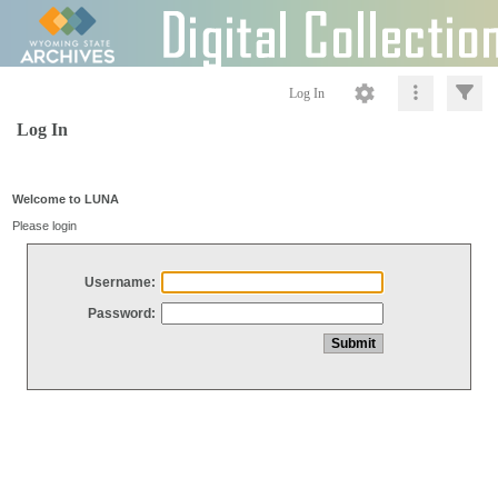
Log In
Log In
Welcome to LUNA
Please login
Username:
Password: