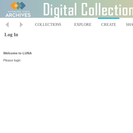
COLLECTIONS
EXPLORE
CREATE
SH
Log In
Welcome to LUNA
Please login