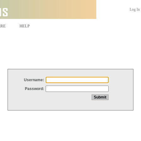
Log In
ARE
HELP
Username:
Password: