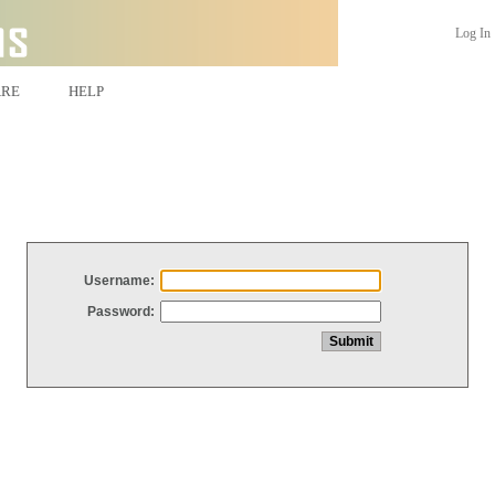
Log In
ARE
HELP
Username:
Password: