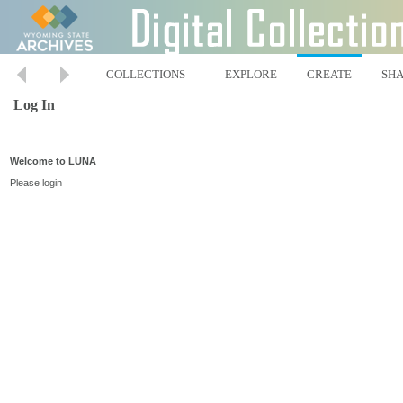
COLLECTIONS
EXPLORE
CREATE
SH
Log In
Welcome to LUNA
Please login