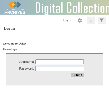
Log In
Log In
Welcome to LUNA
Please login
Username:
Password: